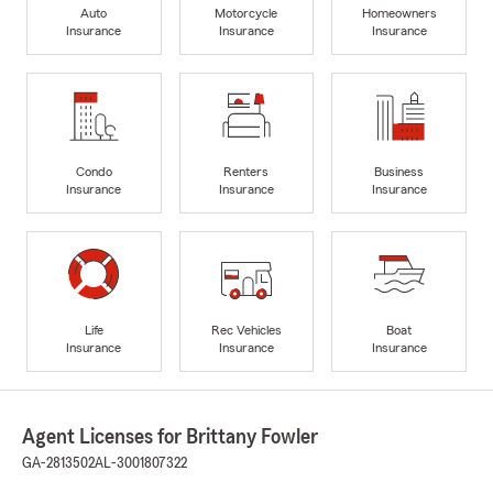
Auto
Motorcycle
Homeowners
Insurance
Insurance
Insurance
Condo
Renters
Business
Insurance
Insurance
Insurance
Life
Rec Vehicles
Boat
Insurance
Insurance
Insurance
Agent Licenses for Brittany Fowler
GA-2813502
AL-3001807322