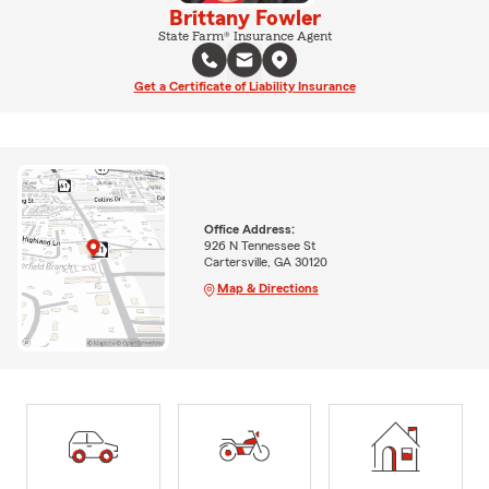
Brittany Fowler
State Farm® Insurance Agent
Get a Certificate of Liability Insurance
Office Address:
926 N Tennessee St
Cartersville, GA 30120
Map & Directions