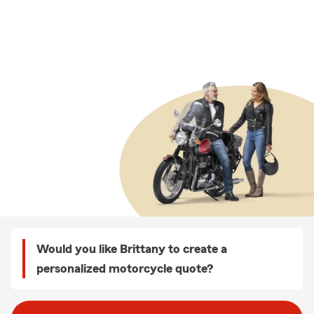
Would you like Brittany to create a
personalized motorcycle quote?