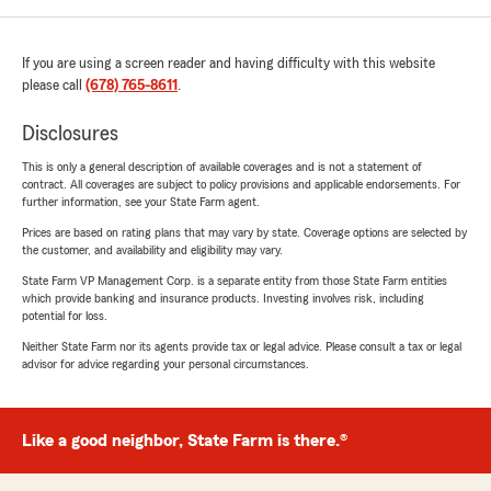
If you are using a screen reader and having difficulty with this website
please call
(678) 765-8611
.
Disclosures
This is only a general description of available coverages and is not a statement of
contract. All coverages are subject to policy provisions and applicable endorsements. For
further information, see your State Farm agent.
Prices are based on rating plans that may vary by state. Coverage options are selected by
the customer, and availability and eligibility may vary.
State Farm VP Management Corp. is a separate entity from those State Farm entities
which provide banking and insurance products. Investing involves risk, including
potential for loss.
Neither State Farm nor its agents provide tax or legal advice. Please consult a tax or legal
advisor for advice regarding your personal circumstances.
Like a good neighbor, State Farm is there.®