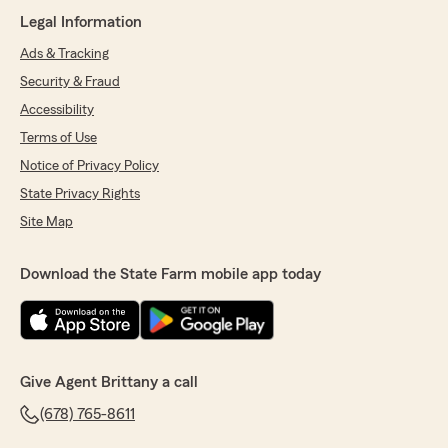
Legal Information
Ads & Tracking
Security & Fraud
Accessibility
Terms of Use
Notice of Privacy Policy
State Privacy Rights
Site Map
Download the State Farm mobile app today
Give Agent Brittany a call
(678) 765-8611