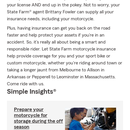
your license AND end up in the pokey. Not to worry, your
State Farm® agent Brittany Fowler can supply all your
insurance needs, including your motorcycle.
Plus, having insurance can get you back on the road
faster and help protect your assets if you’re in an
accident. So, it’s really all about being a smart and
responsible rider. Let State Farm motorcycle insurance
help provide coverage for you and your sport bike or
custom motorcycle, whether you're riding around town or
taking a longer jaunt from Melbourne to Allison in
Arkansas or Pepperell to Leominster in Massachusetts.
Come ride with us.
Simple Insights®
Prepare your
motorcycle for
storage during the off
season