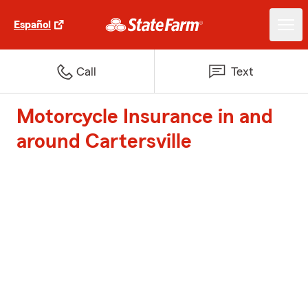
Español
Call
Text
Motorcycle Insurance in and
around Cartersville