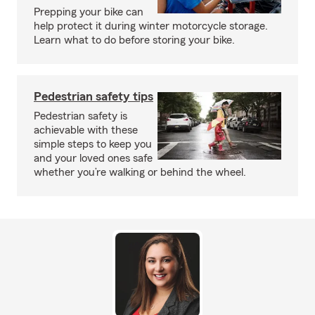
Prepping your bike can
help protect it during winter motorcycle storage.
Learn what to do before storing your bike.
Pedestrian safety tips
Pedestrian safety is
achievable with these
simple steps to keep you
and your loved ones safe
whether you’re walking or behind the wheel.