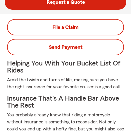
Request a Quote
File a Claim
Send Payment
Helping You With Your Bucket List Of
Rides
Amid the twists and turns of life, making sure you have
the right insurance for your favorite cruiser is a good call.
Insurance That's A Handle Bar Above
The Rest
You probably already know that riding a motorcycle
without insurance is something to reconsider. Not only
could you end up with a hefty fine, but you might also lose